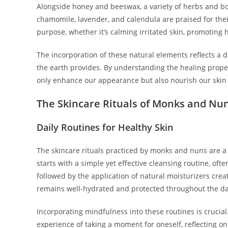
Alongside honey and beeswax, a variety of herbs and bot
chamomile, lavender, and calendula are praised for the
purpose, whether it’s calming irritated skin, promoting 
The incorporation of these natural elements reflects a
the earth provides. By understanding the healing proper
only enhance our appearance but also nourish our skin h
The Skincare Rituals of Monks and Nu
Daily Routines for Healthy Skin
The skincare rituals practiced by monks and nuns are a
starts with a simple yet effective cleansing routine, ofte
followed by the application of natural moisturizers crea
remains well-hydrated and protected throughout the da
Incorporating mindfulness into these routines is crucial.
experience of taking a moment for oneself, reflecting o