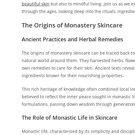
beautiful skin
but also to mindful living. Join us as we 
through the ages, looking deep into the rituals, ingredie
The Origins of Monastery Skincare
Ancient Practices and Herbal Remedies
The origins of monastery skincare can be traced back to
natural world around them. They harvested herbs, flower
own remedies to care for their skin. Ancient texts reveal
ingredients known for their nourishing properties.
This rich heritage of knowledge often combined local lor
believed to reflect the inner peace sought in monastic l
formulations, passing down wisdom through generations, 
The Role of Monastic Life in Skincare
Monastic life, characterized by its simplicity and discipl