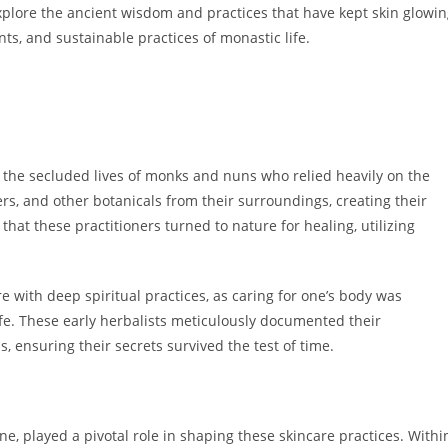
explore the ancient wisdom and practices that have kept skin glowi
nts, and sustainable practices of monastic life.
 the secluded lives of monks and nuns who relied heavily on the
s, and other botanicals from their surroundings, creating their
 that these practitioners turned to nature for healing, utilizing
e with deep spiritual practices, as caring for one’s body was
ife. These early herbalists meticulously documented their
ensuring their secrets survived the test of time.
ine, played a pivotal role in shaping these skincare practices. Withi