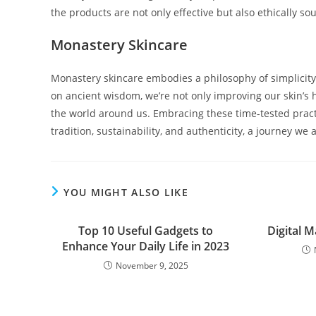
the products are not only effective but also ethically so
Monastery Skincare
Monastery skincare embodies a philosophy of simplicity
on ancient wisdom, we’re not only improving our skin’s 
the world around us. Embracing these time-tested practi
tradition, sustainability, and authenticity, a journey we
YOU MIGHT ALSO LIKE
Top 10 Useful Gadgets to
Digital 
Enhance Your Daily Life in 2023
November 9, 2025