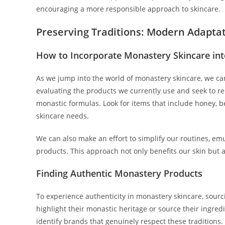
encouraging a more responsible approach to skincare.
Preserving Traditions: Modern Adapta
How to Incorporate Monastery Skincare int
As we jump into the world of monastery skincare, we can e
evaluating the products we currently use and seek to re
monastic formulas. Look for items that include honey, b
skincare needs.
We can also make an effort to simplify our routines, emu
products. This approach not only benefits our skin but a
Finding Authentic Monastery Products
To experience authenticity in monastery skincare, sour
highlight their monastic heritage or source their ingred
identify brands that genuinely respect these traditions