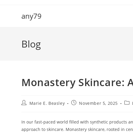
Skip
to
any79
content
Blog
Monastery Skincare: A
Post
Post
Pos
Marie E. Beasley
November 5, 2025
author:
published:
cate
In our fast-paced world filled with synthetic products a
approach to skincare. Monastery skincare, rooted in cent