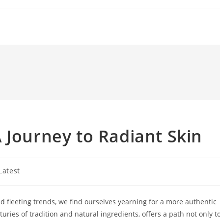
 Journey to Radiant Skin
t
Latest
gory:
nd fleeting trends, we find ourselves yearning for a more authentic
uries of tradition and natural ingredients, offers a path not only t