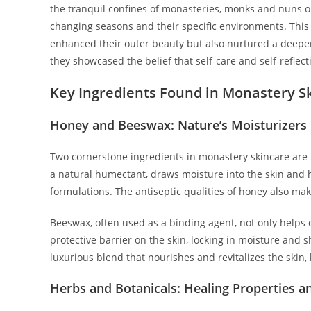
the tranquil confines of monasteries, monks and nuns ob
changing seasons and their specific environments. This a
enhanced their outer beauty but also nurtured a deeper 
they showcased the belief that self-care and self-reflec
Key Ingredients Found in Monastery S
Honey and Beeswax: Nature’s Moisturizers
Two cornerstone ingredients in monastery skincare are 
a natural humectant, draws moisture into the skin and he
formulations. The antiseptic qualities of honey also mak
Beeswax, often used as a binding agent, not only helps 
protective barrier on the skin, locking in moisture and 
luxurious blend that nourishes and revitalizes the skin, 
Herbs and Botanicals: Healing Properties a