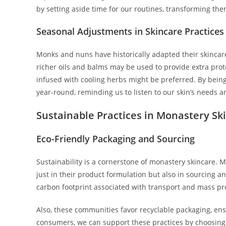
by setting aside time for our routines, transforming them 
Seasonal Adjustments in Skincare Practices
Monks and nuns have historically adapted their skincare
richer oils and balms may be used to provide extra prot
infused with cooling herbs might be preferred. By being
year-round, reminding us to listen to our skin’s needs a
Sustainable Practices in Monastery Sk
Eco-Friendly Packaging and Sourcing
Sustainability is a cornerstone of monastery skincare. 
just in their product formulation but also in sourcing a
carbon footprint associated with transport and mass pr
Also, these communities favor recyclable packaging, ens
consumers, we can support these practices by choosing pr