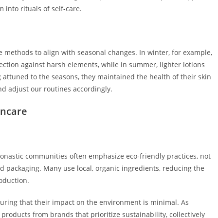
into rituals of self-care.
 methods to align with seasonal changes. In winter, for example,
ection against harsh elements, while in summer, lighter lotions
 attuned to the seasons, they maintained the health of their skin
nd adjust our routines accordingly.
incare
Monastic communities often emphasize eco-friendly practices, not
nd packaging. Many use local, organic ingredients, reducing the
oduction.
uring that their impact on the environment is minimal. As
oducts from brands that prioritize sustainability, collectively