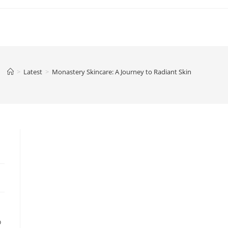
>
Latest
>
Monastery Skincare: A Journey to Radiant Skin
o