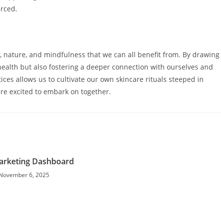
urced.
, nature, and mindfulness that we can all benefit from. By drawing
health but also fostering a deeper connection with ourselves and
ces allows us to cultivate our own skincare rituals steeped in
 are excited to embark on together.
Marketing Dashboard
November 6, 2025