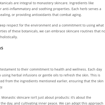
anicals are integral to monastery skincare. Ingredients like
ir anti-inflammatory and soothing properties. Each herb serves a
healing, or providing antioxidants that combat aging.
 deep respect for the environment and a commitment to using what
ties of these botanicals, we can embrace skincare routines that n
olistically.
ns
 testament to their commitment to health and wellness. Each day
n using herbal infusions or gentle oils to refresh the skin. This is
ted from the ingredients mentioned earlier, ensuring that the skin
y.
 Monastic skincare isn’t just about products: it’s about the
n the day, and cultivating inner peace. We can adopt this approach