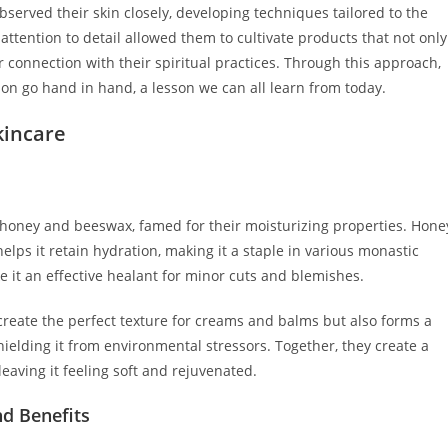
served their skin closely, developing techniques tailored to the
ttention to detail allowed them to cultivate products that not only
connection with their spiritual practices. Through this approach,
tion go hand in hand, a lesson we can all learn from today.
kincare
honey and beeswax, famed for their moisturizing properties. Hone
lps it retain hydration, making it a staple in various monastic
e it an effective healant for minor cuts and blemishes.
create the perfect texture for creams and balms but also forms a
shielding it from environmental stressors. Together, they create a
leaving it feeling soft and rejuvenated.
nd Benefits