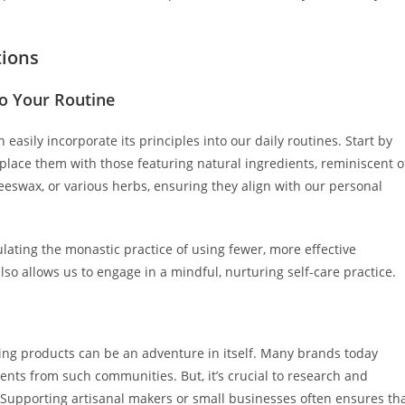
tions
o Your Routine
asily incorporate its principles into our daily routines. Start by
place them with those featuring natural ingredients, reminiscent o
eeswax, or various herbs, ensuring they align with our personal
lating the monastic practice of using fewer, more effective
lso allows us to engage in a mindful, nurturing self-care practice.
cing products can be an adventure in itself. Many brands today
ients from such communities. But, it’s crucial to research and
. Supporting artisanal makers or small businesses often ensures th